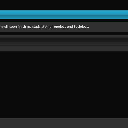
 I'm will soon finish my study at Anthropology and Sociology.