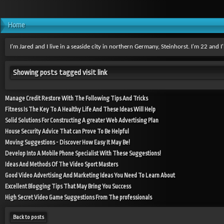
Home
I'm Jared and I live in a seaside city in northern Germany, Steinhorst. I'm 22 and
Showing posts tagged visit link
Manage Credit Restore With The Following Tips And Tricks
Fitness Is The Key To A Healthy Life And These Ideas Will Help
Solid Solutions For Constructing A greater Web Advertising Plan
House Security Advice That can Prove To Be Helpful
Moving Suggestions - Discover How Easy It May Be!
Develop Into A Mobile Phone Specialist With These Suggestions!
Ideas And Methods Of The Video Sport Masters
Good Video Advertising And Marketing Ideas You Need To Learn About
Excellent Blogging Tips That May Bring You Success
High Secret Video Game Suggestions From The professionals
Back to posts