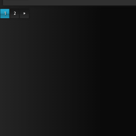
1
2
»